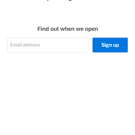
Find out when we open
Sign up
Email address