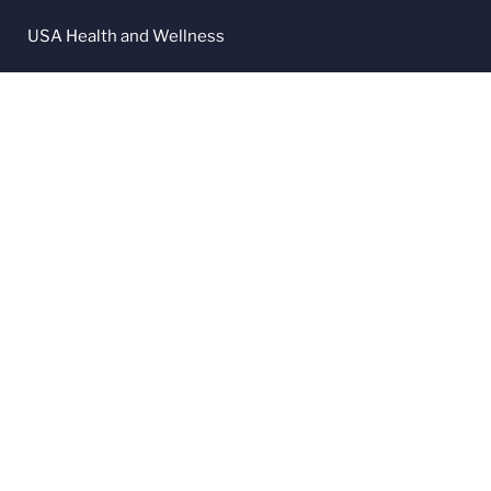
USA Health and Wellness