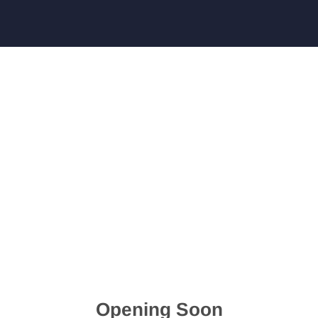
Opening Soon